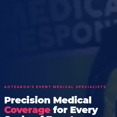
AOTEAROA'S EVENT MEDICAL SPECIALISTS
Precision Medical
Coverage
for Every