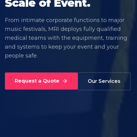
Scale of Event.
From intimate corporate functions to major
music festivals, MRI deploys fully qualified
medical teams with the equipment, training
and systems to keep your event and your
people safe.
Request a Quote
Our Services